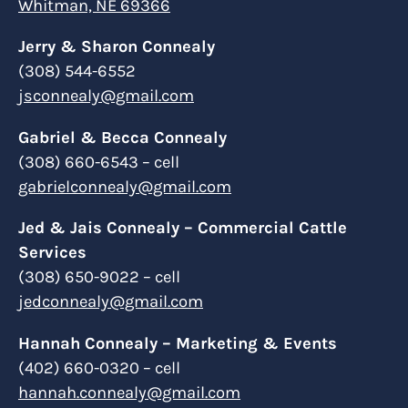
Whitman, NE 69366
Jerry & Sharon Connealy
(308) 544-6552
jsconnealy@gmail.com
Gabriel & Becca Connealy
(308) 660-6543 – cell
gabrielconnealy@gmail.com
Jed & Jais Connealy – Commercial Cattle
Services
(308) 650-9022 – cell
jedconnealy@gmail.com
Hannah Connealy – Marketing & Events
(402) 660-0320 – cell
hannah.connealy@gmail.com