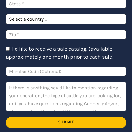
I’d like to receive a sale catalog. (available
approximately one month prior to each sale)
SUBMIT