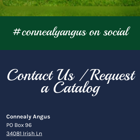
#connealyangus on social
Contact Us / Request
a Catalog
Connealy Angus
PO Box 96
34081 Irish Ln